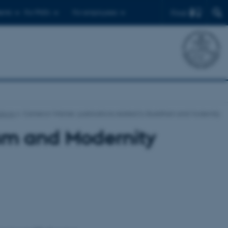
Find
ents
For PhD's
For employees
tions
Cameron Warner: publications related to Buddhism and Modernity
ism and Modernity