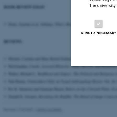
The university
BOOK REVIEW ESSAY
Dorje, Gyurme et al.
Jokhang: Tibet's Most Sacred Buddhist Temple
, in
STRICTLY NECESSARY
REVIEWS
Meinert, Carmen and Hans-Bernd Zollner eds.
Buddhist Approaches to
McGranahan, Carole.
Arrested Histories. Tibet, the CIA, and Memories
Walter, Michael L.
Buddhism and Empire: The Political and Religious C
Strictly necessary
Nati Baratz,
Unmistaken Child
, in
Visual Anthropology Review
Vol. 26,
Per K. Sørensen and Guntram Hazod,
Rulers on the Celestial Plain: Ec
Donald K. Swearer,
Becoming the Buddha: The Ritual of Image Consecra
These cookies make
website does not
Revised 17.03.2023
-
Martijn van Beek