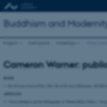
Buddhism and Modernit
Projects
Participants
Workshops
Publicatio
Cameron Warner: public
BOOK
The Precious Lord of Tibet: The Cult of the Jowo Śākyamuni
. 105,000 w
ARTICLES
"Uncivil Religion and the Ethnography of Tibetan Music Videos." 32 pp