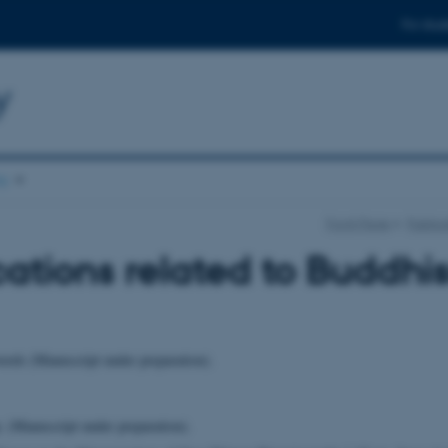
For stud
y
ns
Front Page
Publica
ations related to Buddh
ords (Manuscript under preparation).
. (Manuscript under preparation).